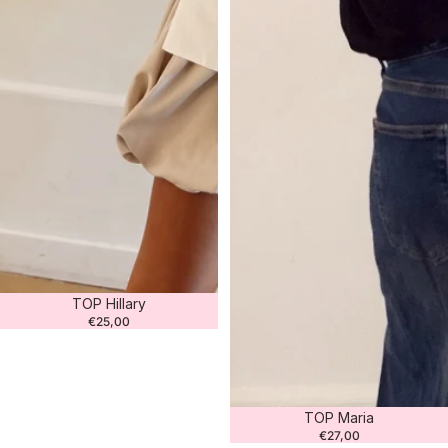
Sold out
TOP Hillary
€25,00
Sold out
TOP Maria
€27,00