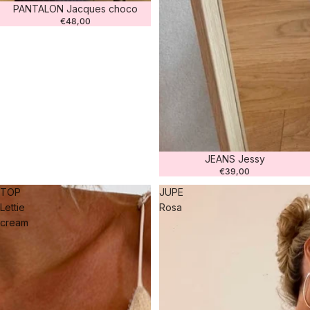
PANTALON Jacques choco
€48,00
JEANS Jessy
€39,00
TOP
JUPE
Lettie
Rosa
cream