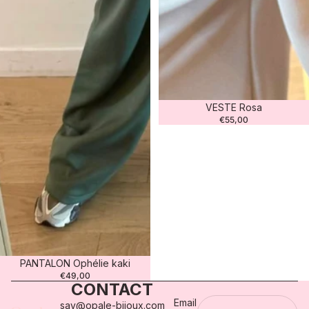
VESTE Rosa
€55,00
PANTALON Ophélie kaki
€49,00
CONTACT
Email
sav@opale-bijoux.com