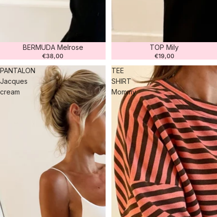
BERMUDA Melrose
TOP Mily
€38,00
€19,00
PANTALON
TEE
Jacques
SHIRT
cream
Mommy