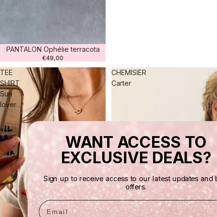
PANTALON Ophélie terracota
€49,00
TEE
CHEMISIER
SHIRT
Carter
Sun
lover
WANT ACCESS TO
EXCLUSIVE DEALS?
Sign up to receive access to our latest updates and 
offers.
Email