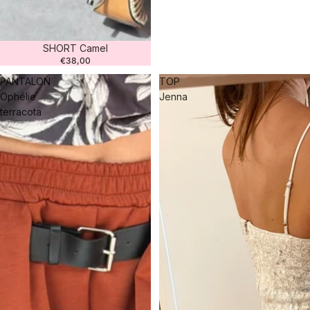
SHORT Camel
€38,00
PANTALON
TOP
Ophélie
Jenna
terracota