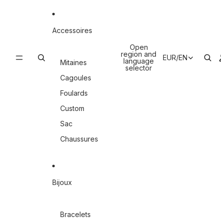
Accessoires
Open
region and
EUR
/
EN
language
Mitaines
selector
Cagoules
Foulards
Custom
Sac
Chaussures
Bijoux
Bracelets