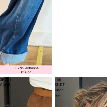
JEANS Johanna
€49,00
SHORT
TEE
Camel
SHIRT
Marin
noir