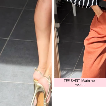
TEE SHIRT Marin noir
€29,00