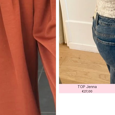
TOP Jenna
€27,00