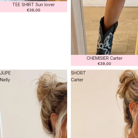
TEE SHIRT Sun lover
€39,00
CHEMISIER Carter
€39,00
JUPE
SHORT
Nelly
Carter