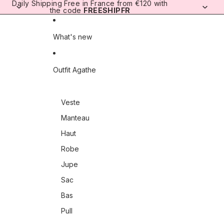
Skip to content
Daily Shipping
Free in France from €120 with
the code
FREESHIPFR
What's new
Outfit Agathe
Veste
Manteau
Haut
Robe
Jupe
Sac
Bas
Pull