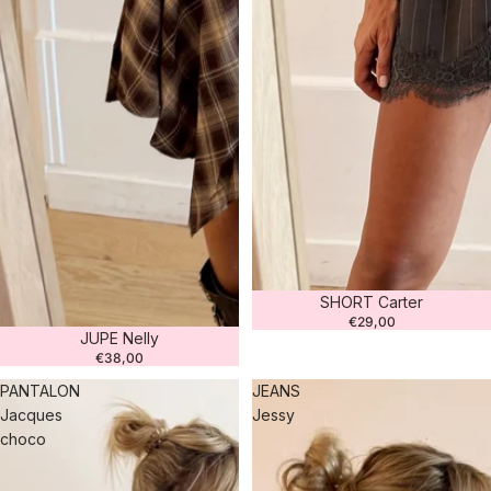
SHORT Carter
€29,00
JUPE Nelly
€38,00
PANTALON
JEANS
Jacques
Jessy
choco