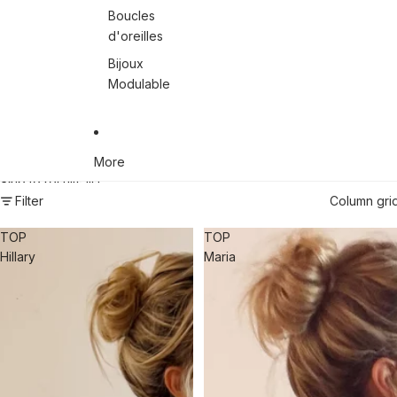
Boucles
d'oreilles
Bijoux
Modulable
More
Skip to results list
Filter
Column gri
TOP
TOP
Hillary
Maria