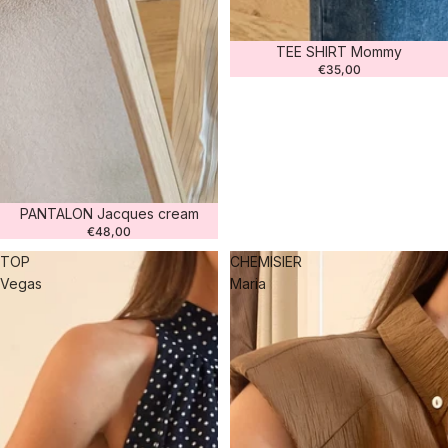
TEE SHIRT Mommy
€35,00
PANTALON Jacques cream
€48,00
TOP
CHEMISIER
Vegas
Maria