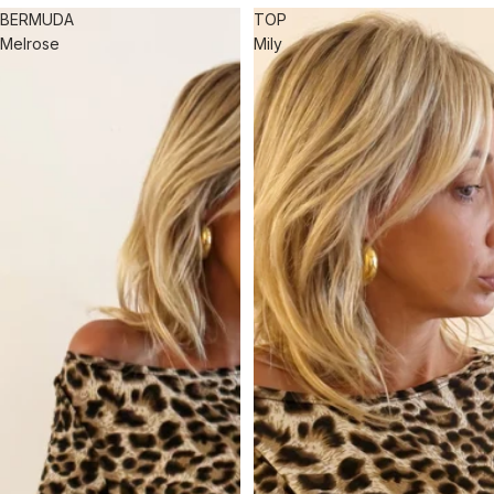
BERMUDA
TOP
Melrose
Mily