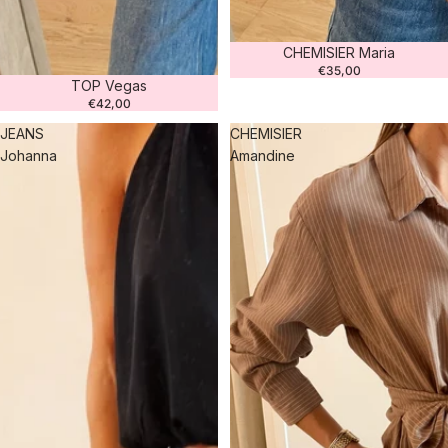
CHEMISIER Maria
€35,00
TOP Vegas
€42,00
JEANS
CHEMISIER
Johanna
Amandine