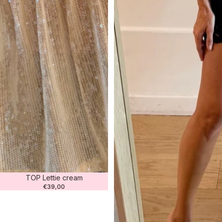
TOP Lettie cream
€39,00