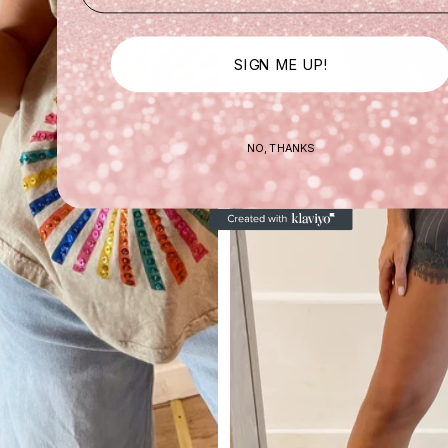
SIGN ME UP!
NO, THANKS