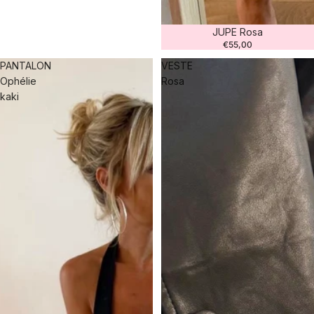
JUPE Rosa
€55,00
PANTALON
VESTE
Ophélie
Rosa
kaki