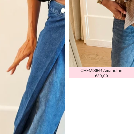
CHEMISIER Amandine
€39,00